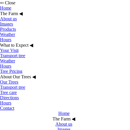
⇦ Close
Home
The Farm
◀︎
About us
Images
Products
Weather
Hours
What to Expect
◀︎
Your Visit
Transport tree
Weather
Hours
Tree Pricing
About Our Trees
◀︎
Our Trees
Transport tree
Tree care
Directions
Hours
Contact
Home
The Farm
◀︎
About us
Images