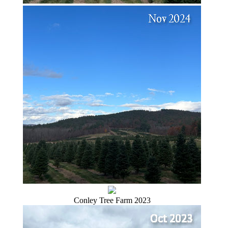
Conley Tree Farm 2023