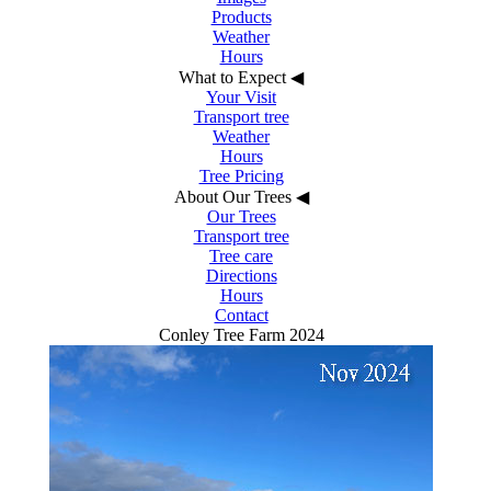
Products
Weather
Hours
What to Expect
◀︎
Your Visit
Transport tree
Weather
Hours
Tree Pricing
About Our Trees
◀︎
Our Trees
Transport tree
Tree care
Directions
Hours
Contact
Conley Tree Farm 2024