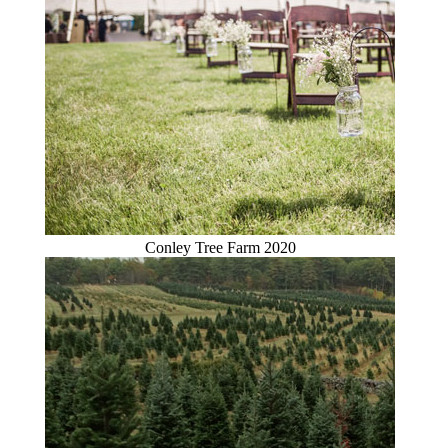
Conley Tree Farm 2020