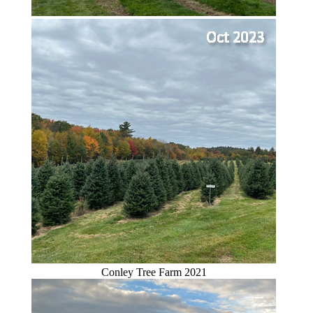
Conley Tree Farm 2021